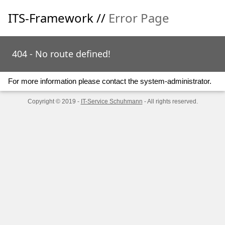
ITS-Framework //
Error Page
404 - No route defined!
For more information please contact the system-administrator.
Copyright © 2019 -
IT-Service Schuhmann
- All rights reserved.